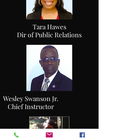
Tara Hawes
Dir of Public Relations
Wesley Swanson Jr.
Chief Instructor