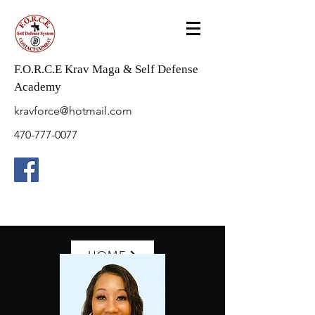
F.O.R.C.E Krav Maga & Self Defense
Academy
kravforce@hotmail.com
470-777-0077
HOME